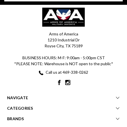
Arms of America
1210 Industrial Dr
Royse City, TX 75189
BUSINESS HOURS: M-F: 9:00am - 5:00pm CST
*PLEASE NOTE: Warehouse is NOT open to the public*
Call us at 469-338-0262
NAVIGATE
CATEGORIES
BRANDS