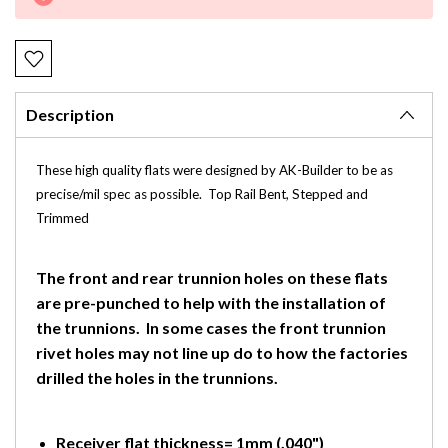
Stock:
Description
These high quality flats were designed by AK-Builder to be as
precise/mil spec as possible. Top Rail Bent, Stepped and
Trimmed
The front and rear trunnion holes on these flats
are pre-punched to help with the installation of
the trunnions. In some cases the front trunnion
rivet holes may not line up do to how the factories
drilled the holes in the trunnions.
Receiver flat thickness= 1mm (.040")