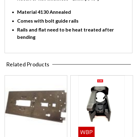
Material 4130 Annealed
Comes with bolt guide rails
Rails and flat need to be heat treated after
bending
Related Products