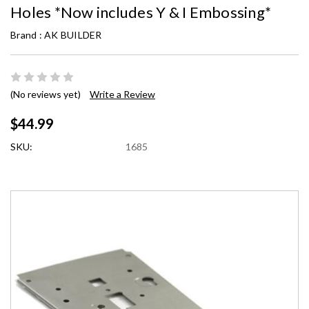
Holes *Now includes Y & I Embossing*
Brand :
AK BUILDER
(No reviews yet)
Write a Review
$44.99
SKU:
1685