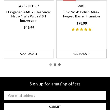
AK BUILDER
WBP
Hungarian AMD 65 Receiver
5.56 WBP Polish AK47
Flat w/ rails With Y & I
Forged Barrel Trunnion
Embossing
$98.99
$49.99
ADD TO CART
ADD TO CART
Sign up for amazing offers
Email
Address