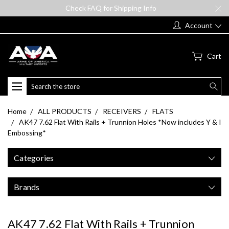
Check FAQ for Shipping Info
Account
Cart
Search
Home
ALL PRODUCTS
RECEIVERS
FLATS
AK47 7.62 Flat With Rails + Trunnion Holes *Now includes Y & I
Embossing*
Categories
Brands
AK47 7.62 Flat With Rails + Trunnion