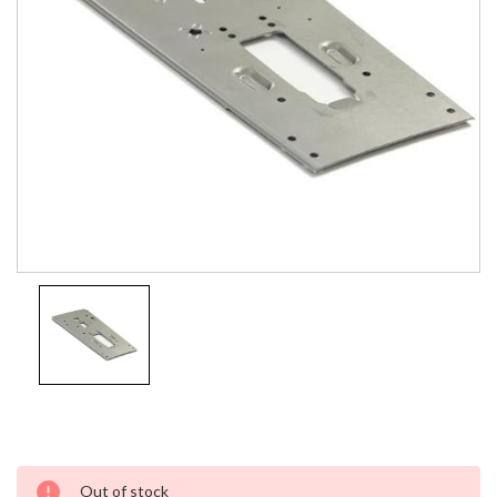
Current
Out of stock