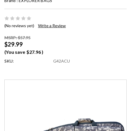
Brand :
EXPLORER BAGS
(No reviews yet)
Write a Review
MSRP: $57.95
$29.99
(You save
$27.96
)
SKU:
G42ACU