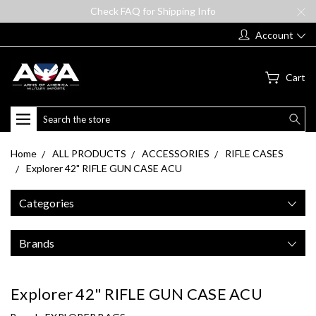
Check FAQ for Shipping Info
Account
Cart
Search
Home
ALL PRODUCTS
ACCESSORIES
RIFLE CASES
Explorer 42" RIFLE GUN CASE ACU
Categories
Brands
Explorer 42" RIFLE GUN CASE ACU