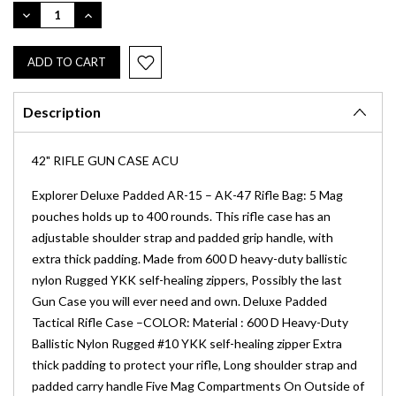
Stock:
DECREASE
INCREASE
QUANTITY:
QUANTITY:
Description
42" RIFLE GUN CASE ACU
Explorer Deluxe Padded AR-15 – AK-47 Rifle Bag: 5 Mag
pouches holds up to 400 rounds. This rifle case has an
adjustable shoulder strap and padded grip handle, with
extra thick padding. Made from 600 D heavy-duty ballistic
nylon Rugged YKK self-healing zippers, Possibly the last
Gun Case you will ever need and own. Deluxe Padded
Tactical Rifle Case –COLOR: Material : 600 D Heavy-Duty
Ballistic Nylon Rugged #10 YKK self-healing zipper Extra
thick padding to protect your rifle, Long shoulder strap and
padded carry handle Five Mag Compartments On Outside of