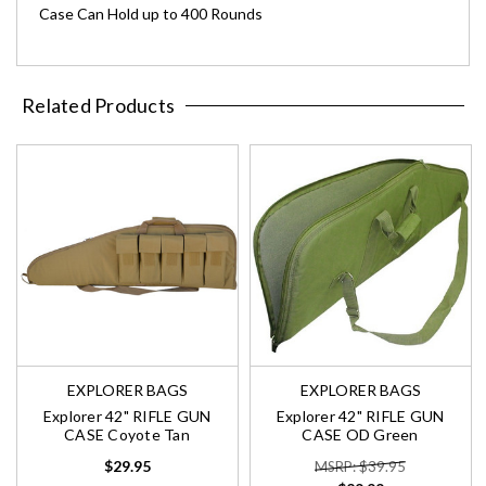
Case Can Hold up to 400 Rounds
Related Products
EXPLORER BAGS
EXPLORER BAGS
Explorer 42" RIFLE GUN
Explorer 42" RIFLE GUN
CASE Coyote Tan
CASE OD Green
$29.95
MSRP: $39.95