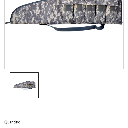
Current
Quantity: