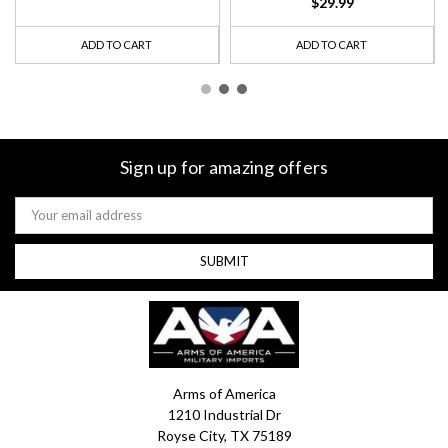
$29.99
ADD TO CART
ADD TO CART
Sign up for amazing offers
Email
Address
Arms of America
1210 Industrial Dr
Royse City, TX 75189