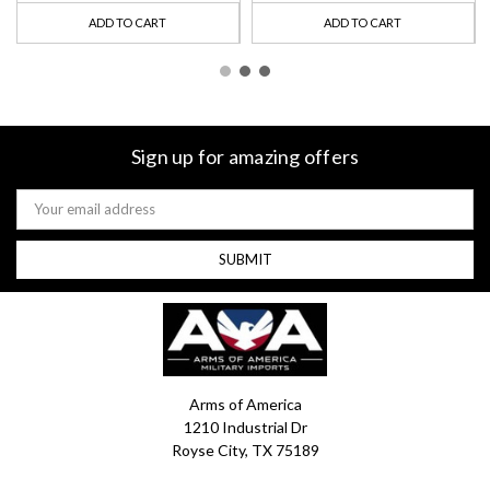
ADD TO CART
ADD TO CART
Sign up for amazing offers
Email
Address
Arms of America
1210 Industrial Dr
Royse City, TX 75189