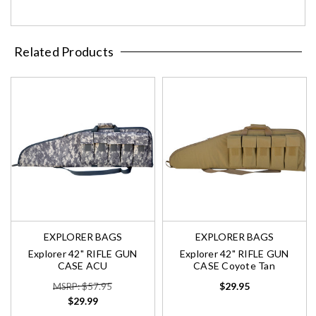
Related Products
EXPLORER BAGS
EXPLORER BAGS
Explorer 42" RIFLE GUN
Explorer 42" RIFLE GUN
CASE ACU
CASE Coyote Tan
$29.95
MSRP: $57.95
$29.99