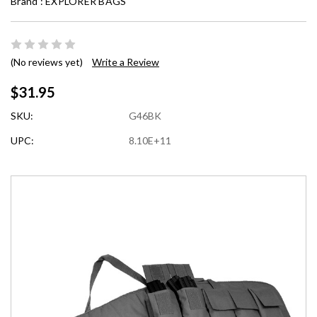
Brand :
EXPLORER BAGS
(No reviews yet)
Write a Review
$31.95
SKU:
G46BK
UPC:
8.10E+11