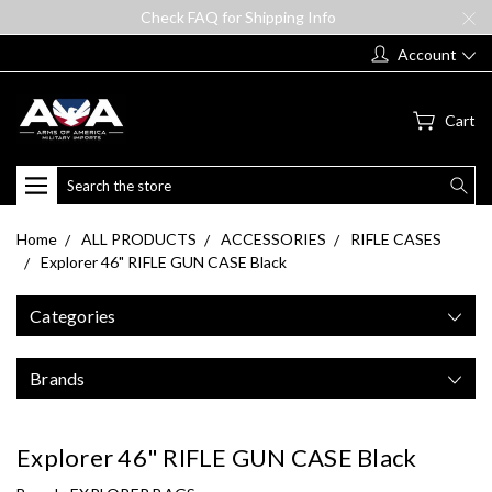
Check FAQ for Shipping Info
Account
Cart
Search
Home
ALL PRODUCTS
ACCESSORIES
RIFLE CASES
Explorer 46" RIFLE GUN CASE Black
Categories
Brands
Explorer 46" RIFLE GUN CASE Black