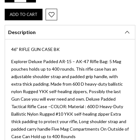
QUANTITY:
QUANTITY:
Description
46" RIFLE GUN CASE BK
Explorer Deluxe Padded AR-15 – AK-47 Rifle Bag: 5 Mag
pouches holds up to 400 rounds. This rifle case has an
adjustable shoulder strap and padded grip handle, with
extra thick padding. Made from 600 D heavy-duty ballistic
nylon Rugged YKK self-healing zippers, Possibly the last
Gun Case you will ever need and own. Deluxe Padded
Tactical Rifle Case –COLOR: Material : 600 D Heavy-Duty
Ballistic Nylon Rugged #10 YKK self-healing zipper Extra
thick padding to protect your rifle, Long shoulder strap and
padded carry handle Five Mag Compartments On Outside of
Case Can Hold up to 400 Rounds