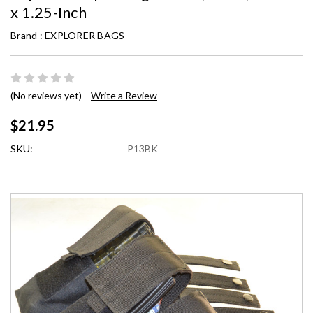
x 1.25-Inch
Brand :
EXPLORER BAGS
(No reviews yet)
Write a Review
$21.95
SKU:
P13BK