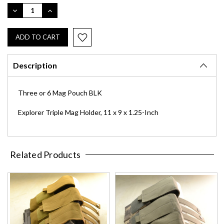
Stock:
DECREASE
INCREASE
QUANTITY:
QUANTITY:
Description
Three or 6 Mag Pouch BLK
Explorer Triple Mag Holder, 11 x 9 x 1.25-Inch
Related Products