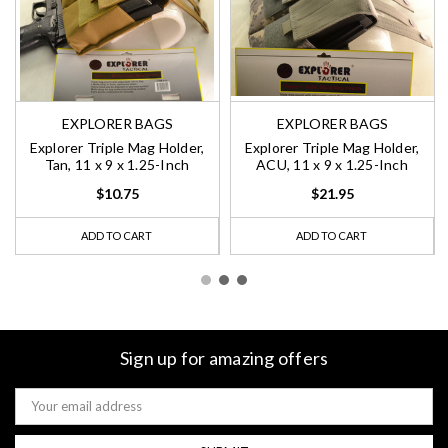
EXPLORER BAGS
EXPLORER BAGS
Explorer Triple Mag Holder,
Explorer Triple Mag Holder,
Tan, 11 x 9 x 1.25-Inch
ACU, 11 x 9 x 1.25-Inch
$10.75
$21.95
ADD TO CART
ADD TO CART
Sign up for amazing offers
Email
Address