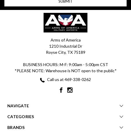
Arms of America
1210 Industrial Dr
Royse City, TX 75189
BUSINESS HOURS: M-F: 9:00am - 5:00pm CST
*PLEASE NOTE: Warehouse is NOT open to the public*
Call us at 469-338-0262
NAVIGATE
CATEGORIES
BRANDS