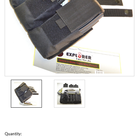
Current
Quantity: