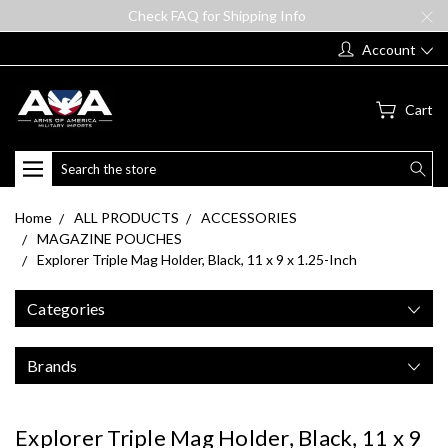
Check FAQ for Shipping Info
Account
Cart
Search
Home
ALL PRODUCTS
ACCESSORIES
MAGAZINE POUCHES
Explorer Triple Mag Holder, Black, 11 x 9 x 1.25-Inch
Categories
Brands
Explorer Triple Mag Holder, Black, 11 x 9