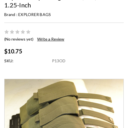
1.25-Inch
Brand :
EXPLORER BAGS
(No reviews yet)
Write a Review
$10.75
SKU:
P13OD