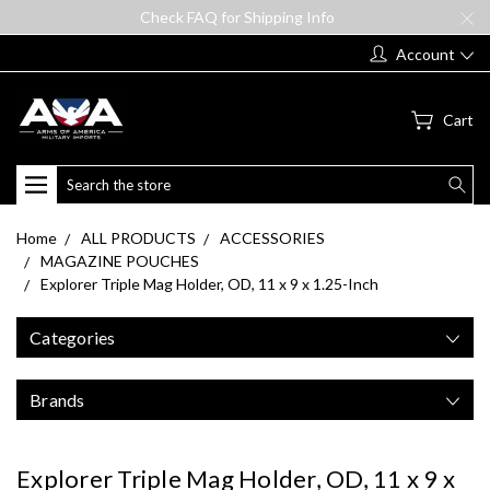
Check FAQ for Shipping Info
Account
Cart
Search
Home
ALL PRODUCTS
ACCESSORIES
MAGAZINE POUCHES
Explorer Triple Mag Holder, OD, 11 x 9 x 1.25-Inch
Categories
Brands
Explorer Triple Mag Holder, OD, 11 x 9 x