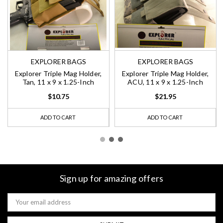
EXPLORER BAGS
EXPLORER BAGS
Explorer Triple Mag Holder,
Explorer Triple Mag Holder,
Tan, 11 x 9 x 1.25-Inch
ACU, 11 x 9 x 1.25-Inch
$10.75
$21.95
ADD TO CART
ADD TO CART
Sign up for amazing offers
Email
Address