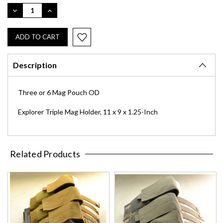
Stock:
DECREASE
INCREASE
QUANTITY:
QUANTITY:
Description
Three or 6 Mag Pouch OD
Explorer Triple Mag Holder, 11 x 9 x 1.25-Inch
Related Products