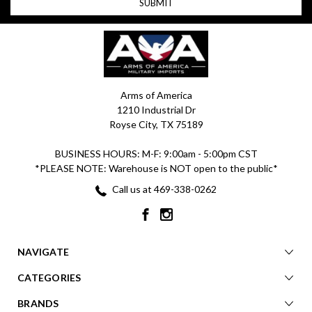
Arms of America
1210 Industrial Dr
Royse City, TX 75189
BUSINESS HOURS: M-F: 9:00am - 5:00pm CST
*PLEASE NOTE: Warehouse is NOT open to the public*
Call us at 469-338-0262
NAVIGATE
CATEGORIES
BRANDS