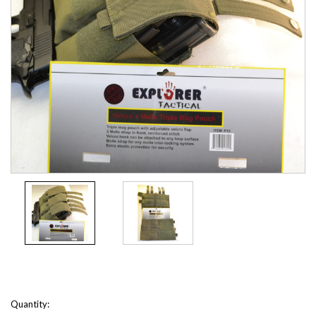
Current
Quantity: