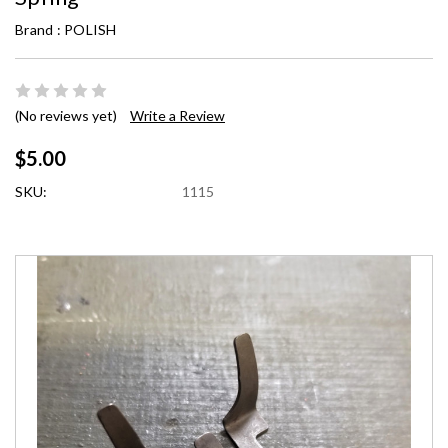
Brand :
POLISH
(No reviews yet)
Write a Review
$5.00
SKU:
1115