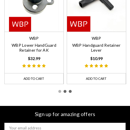
WBP
WBP
WBP Lower HandGuard
WBP Handguard Retainer
Retainer for AK
Lever
$32.99
$10.99
ADD TO CART
ADD TO CART
Sign up for amazing offers
Email
Address