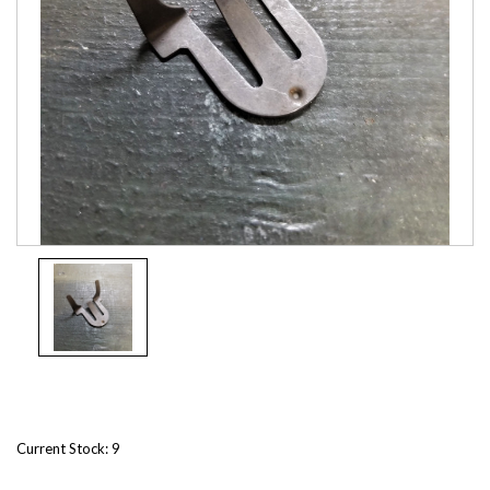
Current Stock:
9