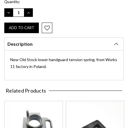
Quantity:
DECREASE
INCREASE
QUANTITY:
QUANTITY:
Description
New Old Stock lower handguard tension spring, from Works
11 factory in Poland.
Related Products