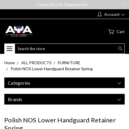
Check FAQ for Shipping Info
Account
Cart
Search
Home
ALL PRODUCTS
FURNITURE
Polish NOS Lower Handguard Retainer Spring
Categories
Brands
Polish NOS Lower Handguard Retainer
Spring