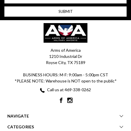
Arms of America
1210 Industrial Dr
Royse City, TX 75189
BUSINESS HOURS: M-F: 9:00am - 5:00pm CST
*PLEASE NOTE: Warehouse is NOT open to the public*
Call us at 469-338-0262
NAVIGATE
CATEGORIES