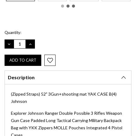
Current
Quantity:
Stock:
DECREASE
INCREASE
QUANTITY:
QUANTITY:
Description
(Zipped Straps) 52" 3Gun+shooting mat YAK CASE B(4)
Johnson
Explorer Johnson Ranger Double Possible 3 Rifles Weapon
Gun Case Padded Long Tactical Carrying Military Backpack
Bag with YKK Zippers MOLLE Pouches Integrated 4 Pistol
Cases