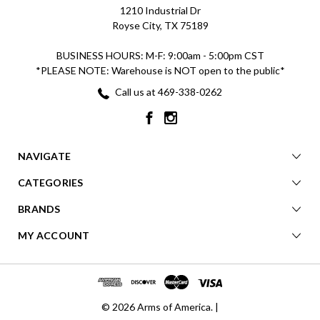
1210 Industrial Dr
Royse City, TX 75189
BUSINESS HOURS: M-F: 9:00am - 5:00pm CST
*PLEASE NOTE: Warehouse is NOT open to the public*
Call us at 469-338-0262
NAVIGATE
CATEGORIES
BRANDS
MY ACCOUNT
© 2026 Arms of America. |