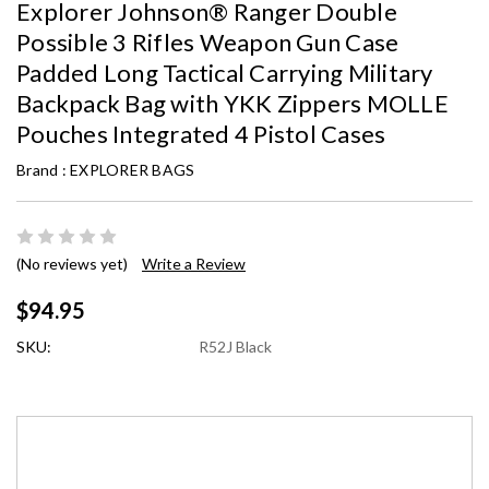
Explorer Johnson® Ranger Double
Possible 3 Rifles Weapon Gun Case
Padded Long Tactical Carrying Military
Backpack Bag with YKK Zippers MOLLE
Pouches Integrated 4 Pistol Cases
Brand :
EXPLORER BAGS
(No reviews yet)
Write a Review
$94.95
SKU:
R52J Black