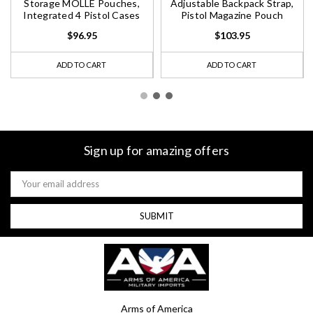
Storage MOLLE Pouches,
Adjustable Backpack Strap,
Integrated 4 Pistol Cases
Pistol Magazine Pouch
$96.95
$103.95
ADD TO CART
ADD TO CART
Sign up for amazing offers
Email
Address
Arms of America