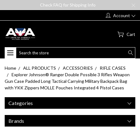
Check FAQ for Shipping Info
Account
Cart
Search
Home
ALL PRODUCTS
ACCESSORIES
RIFLE CASES
Explorer Johnson® Ranger Double Possible 3 Rifles Weapon
Gun Case Padded Long Tactical Carrying Military Backpack Bag
with YKK Zippers MOLLE Pouches Integrated 4 Pistol Cases
Categories
Brands