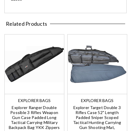
Related Products
EXPLORER BAGS
EXPLORER BAGS
Explorer Ranger Double
Explorer Target Double 3
Possible 3 Rifles Weapon
Rifles Case 52" Length
Gun Case Padded Long
Padded Sniper Scoped
Tactical Carrying Military
Tactical Hunting Carrying
Backpack Bag YKK Zippers
Gun Shooting Mat,