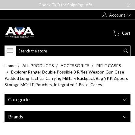
Check FAQ for Shipping Info
Account
Cart
Search
Home
ALL PRODUCTS
ACCESSORIES
RIFLE CASES
Explorer Ranger Double Possible 3 Rifles Weapon Gun Case
Padded Long Tactical Carrying Military Backpack Bag YKK Zippers
Storage MOLLE Pouches, Integrated 4 Pistol Cases
Categories
Brands