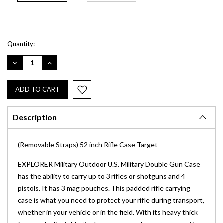
Current
Quantity:
Stock:
DECREASE
INCREASE
QUANTITY:
QUANTITY:
Description
(Removable Straps) 52 inch Rifle Case Target
EXPLORER Military Outdoor U.S. Military Double Gun Case
has the ability to carry up to 3 rifles or shotguns and 4
pistols. It has 3 mag pouches. This padded rifle carrying
case is what you need to protect your rifle during transport,
whether in your vehicle or in the field. With its heavy thick