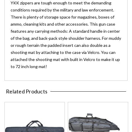
YKK zippers are tough enough to meet the demanding
conditions required by the military and law enforcement.
There is plenty of storage space for magazines, boxes of
ammo, cleaning kits and other accessories. This gun case
features any carrying methods: A standard handle in center
of the bag, and back-pack style shoulder harness. For muddy
or rough terrain the padded insert can also double as a
shooting mat by attaching to the case via Velcro. You can
attached the shooting mat with bulit in Velcro to make it up
to 72 inch long mat!
Related Products