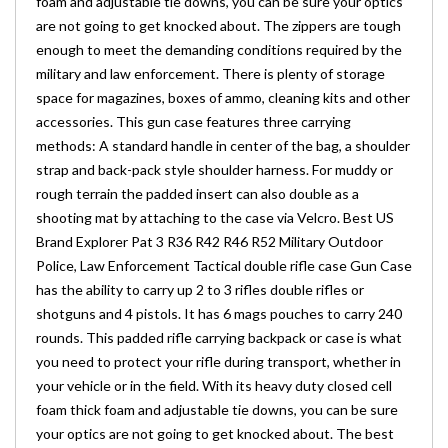
foam and adjustable tie downs, you can be sure your optics
are not going to get knocked about. The zippers are tough
enough to meet the demanding conditions required by the
military and law enforcement. There is plenty of storage
space for magazines, boxes of ammo, cleaning kits and other
accessories. This gun case features three carrying
methods: A standard handle in center of the bag, a shoulder
strap and back-pack style shoulder harness. For muddy or
rough terrain the padded insert can also double as a
shooting mat by attaching to the case via Velcro. Best US
Brand Explorer Pat 3 R36 R42 R46 R52 Military Outdoor
Police, Law Enforcement Tactical double rifle case Gun Case
has the ability to carry up 2 to 3 rifles double rifles or
shotguns and 4 pistols. It has 6 mags pouches to carry 240
rounds. This padded rifle carrying backpack or case is what
you need to protect your rifle during transport, whether in
your vehicle or in the field. With its heavy duty closed cell
foam thick foam and adjustable tie downs, you can be sure
your optics are not going to get knocked about. The best