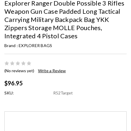
Explorer Ranger Double Possible 3 Rifles
Weapon Gun Case Padded Long Tactical
Carrying Military Backpack Bag YKK
Zippers Storage MOLLE Pouches,
Integrated 4 Pistol Cases
Brand :
EXPLORER BAGS
(No reviews yet)
Write a Review
$96.95
SKU:
R52Target