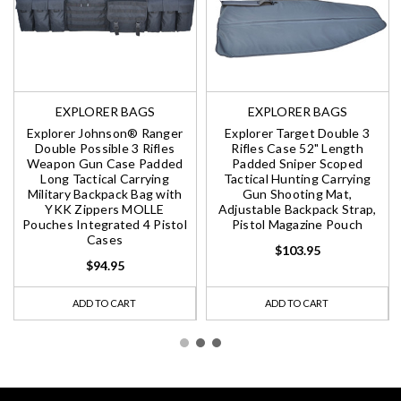
EXPLORER BAGS
EXPLORER BAGS
Explorer Johnson® Ranger
Explorer Target Double 3
Double Possible 3 Rifles
Rifles Case 52" Length
Weapon Gun Case Padded
Padded Sniper Scoped
Long Tactical Carrying
Tactical Hunting Carrying
Military Backpack Bag with
Gun Shooting Mat,
YKK Zippers MOLLE
Adjustable Backpack Strap,
Pouches Integrated 4 Pistol
Pistol Magazine Pouch
Cases
$103.95
$94.95
ADD TO CART
ADD TO CART