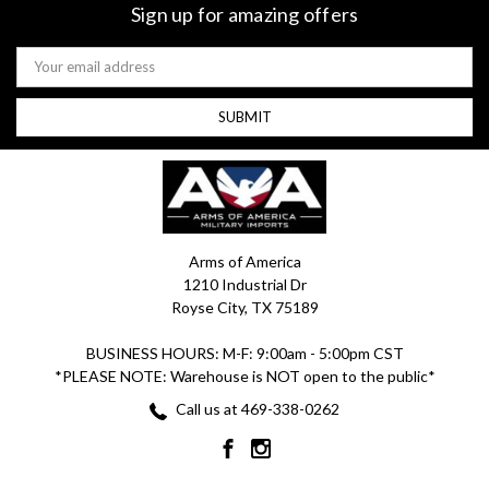
Sign up for amazing offers
Email
Address
Arms of America
1210 Industrial Dr
Royse City, TX 75189
BUSINESS HOURS: M-F: 9:00am - 5:00pm CST
*PLEASE NOTE: Warehouse is NOT open to the public*
Call us at 469-338-0262