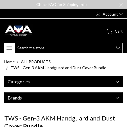
Check FAQ for Shipping Info
Account
Cart
Search
Home
ALL PRODUCTS
TWS - Gen-3 AKM Handguard and Dust Cover Bundle
Categories
Brands
TWS - Gen-3 AKM Handguard and Dust
Cover Bundle