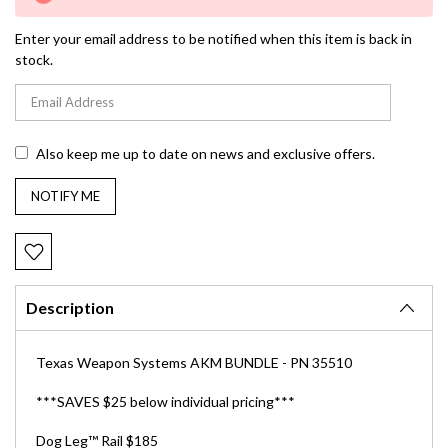
Stock:
Enter your email address to be notified when this item is back in
stock.
Also keep me up to date on news and exclusive offers.
Description
Texas Weapon Systems AKM BUNDLE - PN 35510
***SAVES $25 below individual pricing***
Dog Leg
™
Rail $185