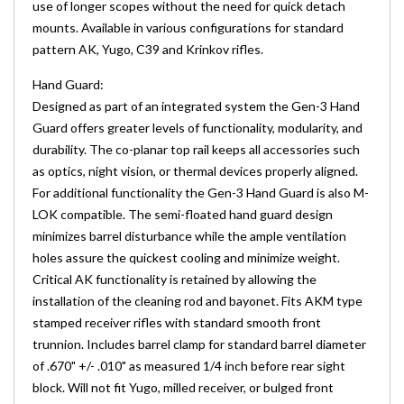
use of longer scopes without the need for quick detach
mounts. Available in various configurations for standard
pattern AK, Yugo, C39 and Krinkov rifles.
Hand Guard:
Designed as part of an integrated system the Gen-3 Hand
Guard offers greater levels of functionality, modularity, and
durability. The co-planar top rail keeps all accessories such
as optics, night vision, or thermal devices properly aligned.
For additional functionality the Gen-3 Hand Guard is also M-
LOK compatible. The semi-floated hand guard design
minimizes barrel disturbance while the ample ventilation
holes assure the quickest cooling and minimize weight.
Critical AK functionality is retained by allowing the
installation of the cleaning rod and bayonet. Fits AKM type
stamped receiver rifles with standard smooth front
trunnion. Includes barrel clamp for standard barrel diameter
of .670" +/- .010" as measured 1/4 inch before rear sight
block. Will not fit Yugo, milled receiver, or bulged front