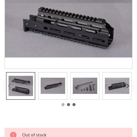
Current
Out of stock