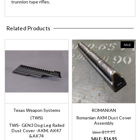
trunnion type rifles.
Related Products
SALE
Texas Weapon Systems
ROMANIAN
(TWS)
Romanian AKM Dust Cover
Assembly
TWS- GEN3 Dog Leg Railed
Dust Cover -AKM, AK47
Was: $19.95
&AK74
SALE:
$16.95