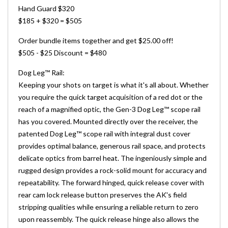
Hand Guard $320
$185 + $320 = $505
Order bundle items together and get $25.00 off!
$505 - $25 Discount = $480
Dog Leg
™
Rail:
Keeping your shots on target is what it's all about. Whether
you require the quick target acquisition of a red dot or the
reach of a magnified optic, the Gen-3 Dog Leg™ scope rail
has you covered. Mounted directly over the receiver, the
patented Dog Leg™ scope rail with integral dust cover
provides optimal balance, generous rail space, and protects
delicate optics from barrel heat. The ingeniously simple and
rugged design provides a rock-solid mount for accuracy and
repeatability. The forward hinged, quick release cover with
rear cam lock release button preserves the AK's field
stripping qualities while ensuring a reliable return to zero
upon reassembly. The quick release hinge also allows the