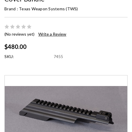
Brand :
Texas Weapon Systems (TWS)
(No reviews yet)
Write a Review
$480.00
SKU:
7455