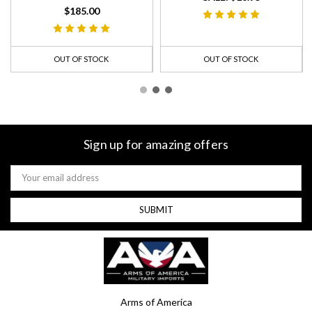
$185.00
OUT OF STOCK
OUT OF STOCK
Sign up for amazing offers
Email
Address
Arms of America