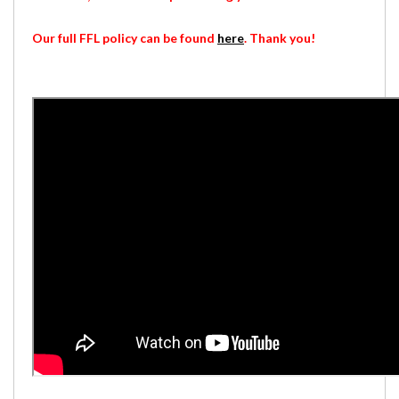
Our full FFL policy can be found
here
. Thank you!