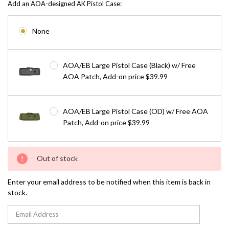
Add an AOA-designed AK Pistol Case:
None
AOA/EB Large Pistol Case (Black) w/ Free
AOA Patch, Add-on price $39.99
AOA/EB Large Pistol Case (OD) w/ Free AOA
Patch, Add-on price $39.99
Current
Out of stock
Stock:
Enter your email address to be notified when this item is back in
stock.