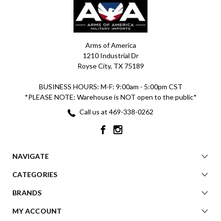
Arms of America
1210 Industrial Dr
Royse City, TX 75189
BUSINESS HOURS: M-F: 9:00am - 5:00pm CST
*PLEASE NOTE: Warehouse is NOT open to the public*
Call us at 469-338-0262
NAVIGATE
CATEGORIES
BRANDS
MY ACCOUNT