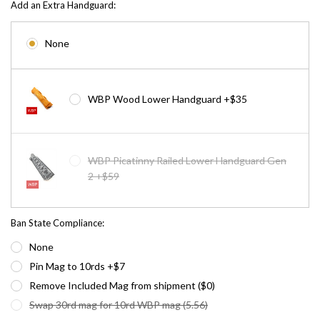
Add an Extra Handguard:
None
WBP Wood Lower Handguard +$35
WBP Picatinny Railed Lower Handguard Gen
2 +$59
Ban State Compliance:
None
Pin Mag to 10rds +$7
Remove Included Mag from shipment ($0)
Swap 30rd mag for 10rd WBP mag (5.56)