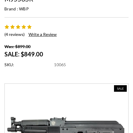
Brand :
WBP
(4 reviews)
Write a Review
Was: $899.00
SALE:
$849.00
SKU:
10065
SALE