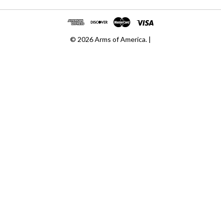
© 2026 Arms of America. |