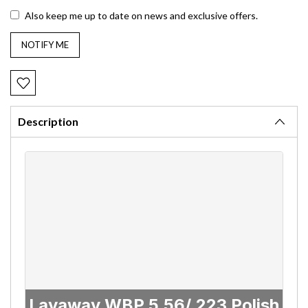
Also keep me up to date on news and exclusive offers.
Description