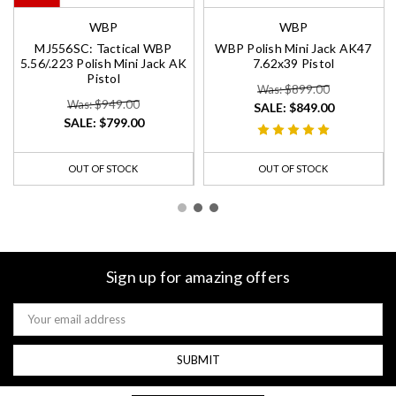
WBP
WBP
MJ556SC: Tactical WBP
WBP Polish Mini Jack AK47
5.56/.223 Polish Mini Jack AK
7.62x39 Pistol
Pistol
Was: $899.00
Was: $949.00
SALE:
$849.00
SALE:
$799.00
OUT OF STOCK
OUT OF STOCK
Sign up for amazing offers
Email
Address