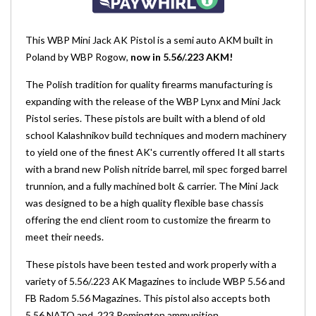
This WBP Mini Jack AK Pistol is a semi auto AKM built in
Poland by WBP Rogow,
now in 5.56/.223 AKM!
The Polish tradition for quality firearms manufacturing is
expanding with the release of the WBP Lynx and Mini Jack
Pistol series. These pistols are built with a blend of old
school Kalashnikov build techniques and modern machinery
to yield one of the finest AK's currently offered It all starts
with a brand new Polish nitride barrel, mil spec forged barrel
trunnion, and a fully machined bolt & carrier. The Mini Jack
was designed to be a high quality flexible base chassis
offering the end client room to customize the firearm to
meet their needs.
These pistols have been tested and work properly with a
variety of 5.56/.223 AK Magazines to include WBP 5.56 and
FB Radom 5.56 Magazines. This pistol also accepts both
5.56 NATO and .223 Remington ammunition.