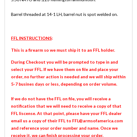
Barrel threaded at 14-1 LH, barrel nut is spot welded on.
FFL INSTRUCTIONS
:
This is a firearm so we must ship it to an FFL holder.
During Checkout you will be prompted to type in and
select your FFL. If we have them on file and place your
order, no further action is needed and we will ship within
5-7 busines days or less, depending on order volume.
If we do not have the FFL on file, you will receive a
notification that we will need to receive a copy of that
FFL liscense. At that point, please have your FFL dealer
email us a copy of their FFL to FFL@armsofamerica.com
and reference your order number and name. Once we
receive it, we can finish processing your order.