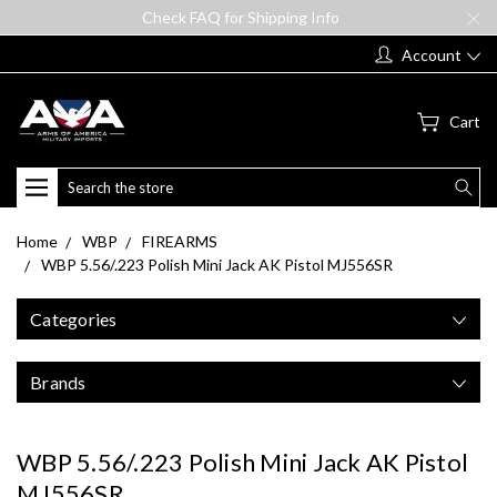
Check FAQ for Shipping Info
Account
Cart
Search
Home
WBP
FIREARMS
WBP 5.56/.223 Polish Mini Jack AK Pistol MJ556SR
Categories
Brands
WBP 5.56/.223 Polish Mini Jack AK Pistol
MJ556SR