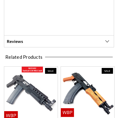
Reviews
Related Products
SALE
SALE