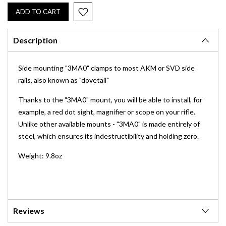
Description
Side mounting "3MA0" clamps to most AKM or SVD side
rails, also known as "dovetail"
Thanks to the "3MA0" mount, you will be able to install, for
example, a red dot sight, magnifier or scope on your rifle.
Unlike other available mounts - "3MA0" is made entirely of
steel, which ensures its indestructibility and holding zero.
Weight: 9.8oz
Reviews