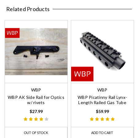
Related Products
WBP
WBP
WBP AK Side Rail for Optics
WBP Picatinny Rail Lynx-
w/ rivets
Length Railed Gas Tube
$27.99
$59.99
OUT OF STOCK
ADD TO CART