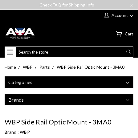
Check FAQ for Shipping Info
Account
Cart
Search
Home
WBP
Parts
WBP Side Rail Optic Mount - 3MA0
Categories
Brands
WBP Side Rail Optic Mount - 3MA0
Brand :
WBP