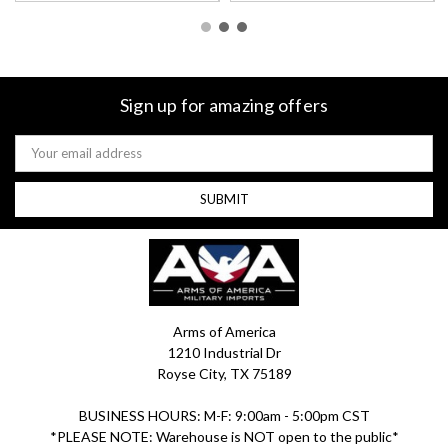
Sign up for amazing offers
Email
Address
Arms of America
1210 Industrial Dr
Royse City, TX 75189
BUSINESS HOURS: M-F: 9:00am - 5:00pm CST
*PLEASE NOTE: Warehouse is NOT open to the public*