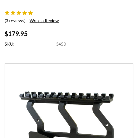
(3 reviews)
Write a Review
$179.95
SKU:
3450