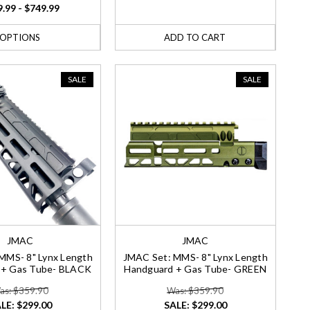
.99 - $749.99
OPTIONS
ADD TO CART
SALE
SALE
JMAC
JMAC
MMS- 8" Lynx Length
JMAC Set: MMS- 8" Lynx Length
 + Gas Tube- BLACK
Handguard + Gas Tube- GREEN
as: $359.90
Was: $359.90
LE:
$299.00
SALE:
$299.00