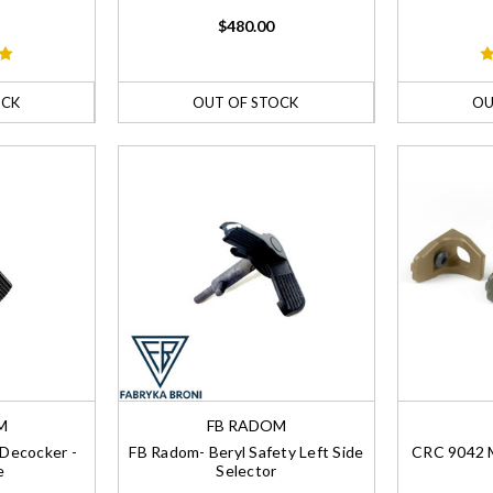
$480.00
OCK
OUT OF STOCK
OU
M
FB RADOM
Decocker -
FB Radom- Beryl Safety Left Side
CRC 9042 M
e
Selector