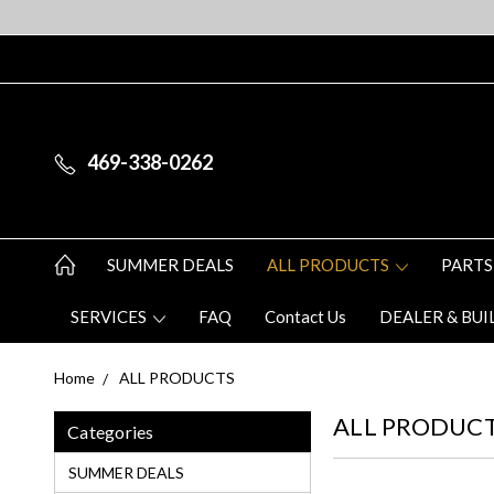
469-338-0262
SUMMER DEALS
ALL PRODUCTS
PARTS
SERVICES
FAQ
Contact Us
DEALER & BUI
Home
ALL PRODUCTS
ALL PRODUC
Categories
SUMMER DEALS