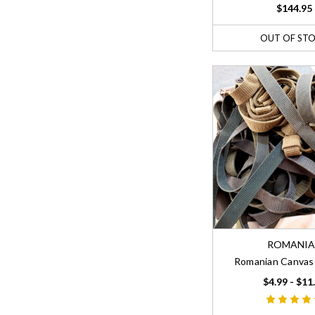
$144.95
OUT OF ST
ROMANI
Romanian Canvas 
$4.99 - $11