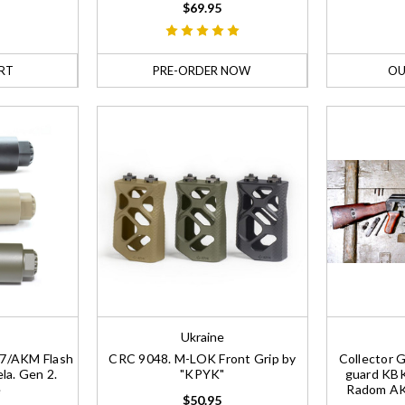
$69.95
RT
PRE-ORDER NOW
OU
Ukraine
47/AKM Flash
CRC 9048. M-LOK Front Grip by
Collector 
la. Gen 2.
"KPYK"
guard KBK
e
Radom AK4
$50.95