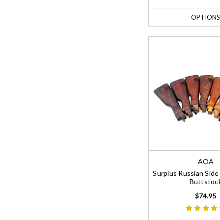
OPTIONS
AOA
Surplus Russian Sid
Buttstoc
$74.95