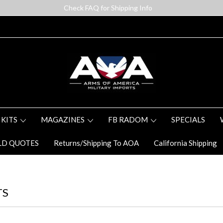
Check FAQ for Shipping Info
 KITS
MAGAZINES
FB RADOM
SPECIALS
LD QUOTES
Returns/Shipping To AOA
California Shipping
TS