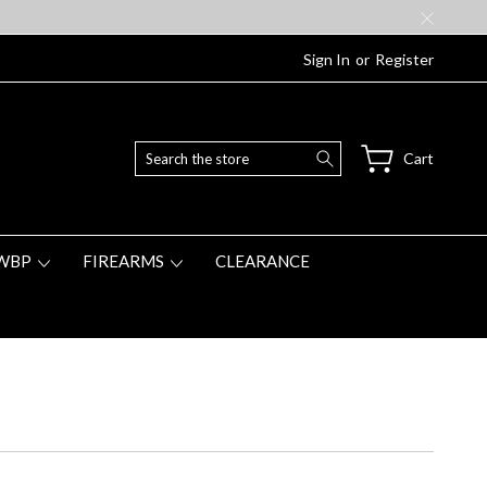
Sign In
or
Register
Search
Cart
WBP
FIREARMS
CLEARANCE