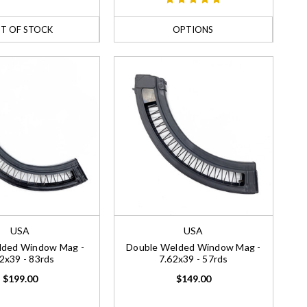
T OF STOCK
OPTIONS
USA
USA
elded Window Mag -
Double Welded Window Mag -
2x39 - 83rds
7.62x39 - 57rds
$199.00
$149.00