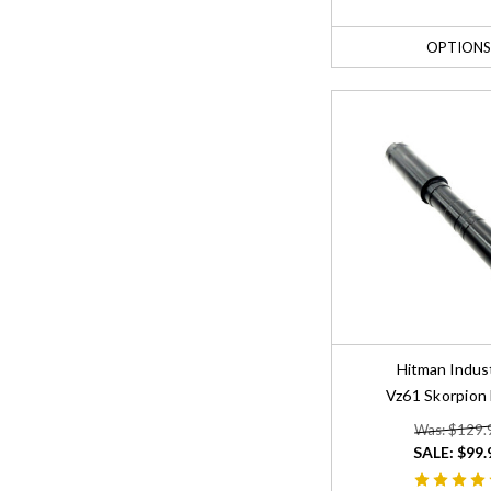
OPTIONS
Hitman Indus
Vz61 Skorpion 
Was: $129.
SALE:
$99.