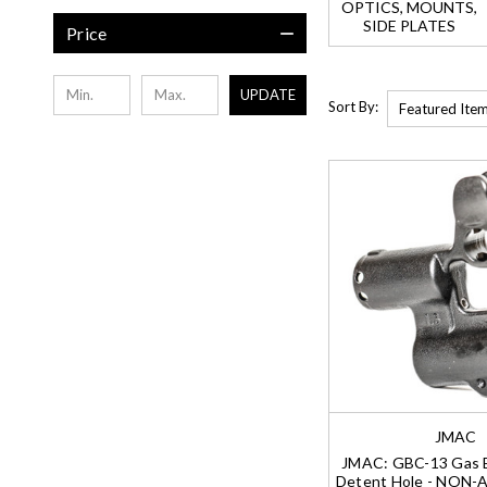
OPTICS, MOUNTS,
SIDE PLATES
Price
UPDATE
Sort By:
JMAC
JMAC: GBC-13 Gas B
Detent Hole - NON