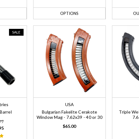
OPTIONS
OU
SALE
tries
USA
Barrel
Bulgarian Fakelite Cerakote
Triple W
Window Mag - 7.62x39 - 40 or 30
7.6
99
$65.00
95