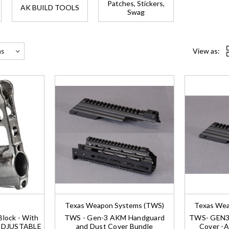
Patches, Stickers,
AK BUILD TOOLS
Swag
View as:
Texas Weapon Systems (TWS)
Texas Wea
lock - With
TWS - Gen-3 AKM Handguard
TWS- GEN3 
-ADJUSTABLE
and Dust Cover Bundle
Cover -