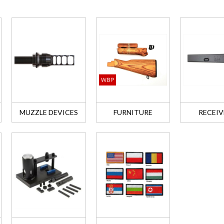
MUZZLE DEVICES
FURNITURE
RECEIV