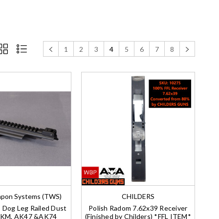
1
2
3
4
5
6
7
8
pon Systems (TWS)
CHILDERS
Dog Leg Railed Dust
Polish Radom 7.62x39 Receiver
AKM, AK47 &AK74
(Finished by Childers) *FFL ITEM*