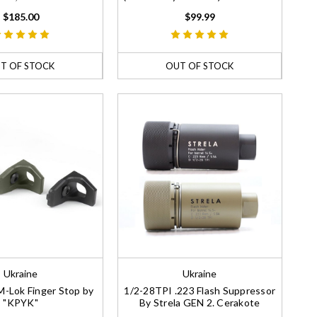
$185.00
$99.99
T OF STOCK
OUT OF STOCK
Ukraine
Ukraine
-Lok Finger Stop by
1/2-28TPI .223 Flash Suppressor
"KPYK"
By Strela GEN 2. Cerakote