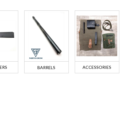
ERS
ACCESSORIES
BARRELS