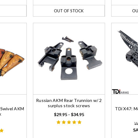
OUT OF STOCK
OU
Russian AKM Rear Trunnion w/ 2
surplus stock screws
e Swivel AKM
TDi X47: Mo
k
$29.95 - $34.95
W
SA