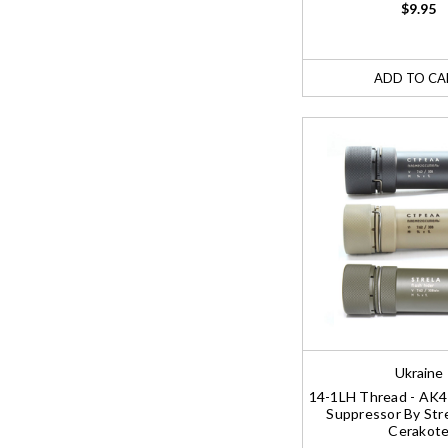
$9.95
ADD TO CA
Ukraine
14-1LH Thread - AK
Suppressor By Stre
Cerakot