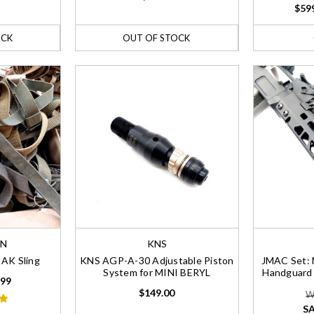
$599
OCK
OUT OF STOCK
AN
KNS
AK Sling
KNS AGP-A-30 Adjustable Piston
JMAC Set: 
System for MINI BERYL
Handguard
.99
$149.00
W
SA