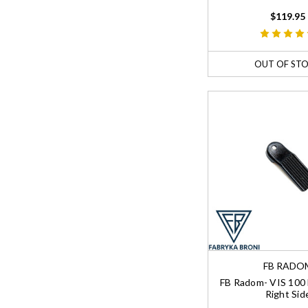
$119.95
OUT OF ST
FB RADO
FB Radom- VIS 100 
Right Sid