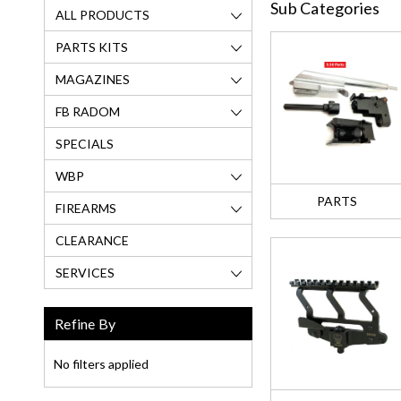
Sub Categories
ALL PRODUCTS
PARTS KITS
MAGAZINES
FB RADOM
SPECIALS
WBP
PARTS
FIREARMS
CLEARANCE
SERVICES
Refine By
No filters applied