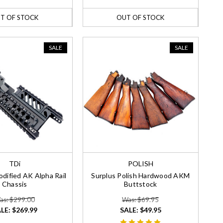
T OF STOCK
OUT OF STOCK
SALE
SALE
TDi
POLISH
dified AK Alpha Rail
Surplus Polish Hardwood AKM
Chassis
Buttstock
as: $299.00
Was: $69.95
LE:
$269.99
SALE:
$49.95