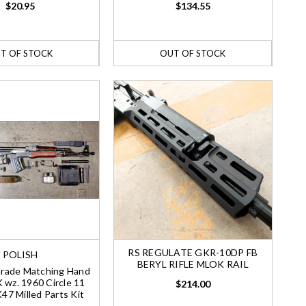
$20.95
$134.55
T OF STOCK
OUT OF STOCK
RS REGULATE GKR-10DP FB
POLISH
BERYL RIFLE MLOK RAIL
Grade Matching Hand
 wz. 1960 Circle 11
$214.00
7 Milled Parts Kit